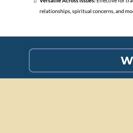
Versatile Across Issues:
Effective for tr
relationships, spiritual concerns, and mo
W