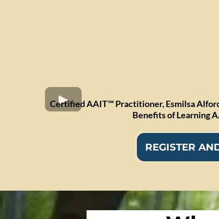
Certified AAIT™ Practitioner, Esmilsa Alfor
Benefits of Learning 
REGISTER AND 