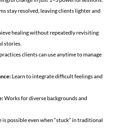
s stay resolved, leaving clients lighter and
ieve healing without repeatedly revisiting
l stories.
practices clients can use anytime to manage
ance:
Learn to integrate difficult feelings and
e:
Works for diverse backgrounds and
is possible even when “stuck” in traditional