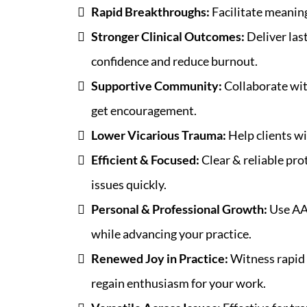
Rapid Breakthroughs:
Facilitate meaning
Stronger Clinical Outcomes:
Deliver las
confidence and reduce burnout.
Supportive Community:
Collaborate wit
get encouragement.
Lower Vicarious Trauma:
Help clients wi
Efficient & Focused:
Clear & reliable prot
issues quickly.
Personal & Professional Growth:
Use AA
while advancing your practice.
Renewed Joy in Practice:
Witness rapid 
regain enthusiasm for your work.