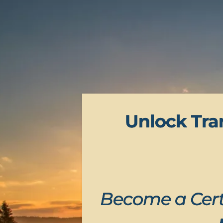
Unlock Tra
Become a Cert