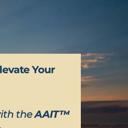
levate Your
ith the
AAIT™