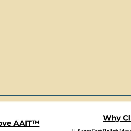
Why Cl
Love AAIT™
Super Fast Relief:
Meani