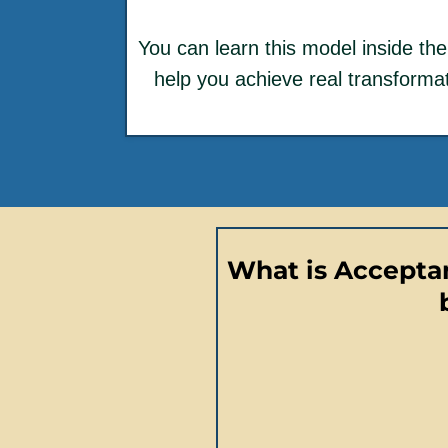
You can learn this model inside t
help you achieve real transformati
What is Acceptan