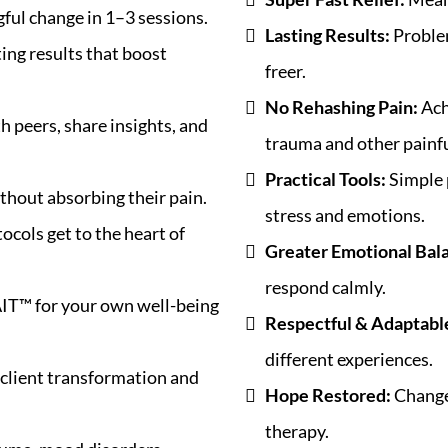
ful change in 1–3 sessions.
Lasting Results:
Problem
ting results that boost
freer.
No Rehashing Pain:
Ach
h peers, share insights, and
trauma and other painfu
Practical Tools:
Simple 
thout absorbing their pain.
stress and emotions.
ocols get to the heart of
Greater Emotional Bal
respond calmly.
IT™ for your own well-being
Respectful & Adaptabl
different experiences.
client transformation and
Hope Restored:
Change 
therapy.