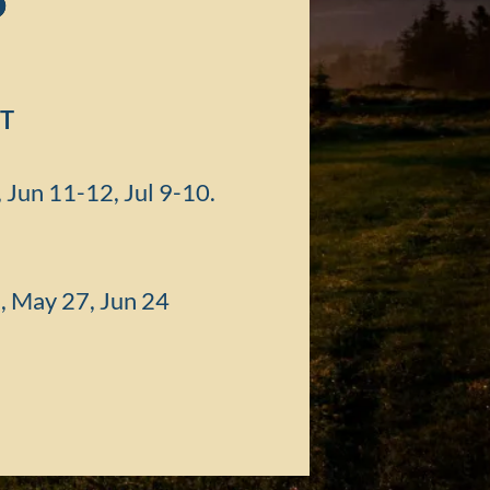
p
T
Jun 11-12, Jul 9-10.
1, May 27, Jun 24