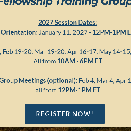
Fellowship Training Grou
2027 Session Dates:
Orientation:
January 11, 2027 -
12PM-1PM
E
, Feb 19-20, Mar 19-20, Apr 16-17, May 14-15, 
All from
10AM - 6PM ET
Group Meetings (optional):
Feb 4, Mar 4, Apr 
all from
12PM-1PM
ET
REGISTER NOW!