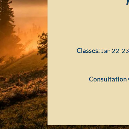
Classes:
Jan 22-23
Consultation 