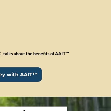
 , talks about the benefits of AAIT™
ney with AAIT™