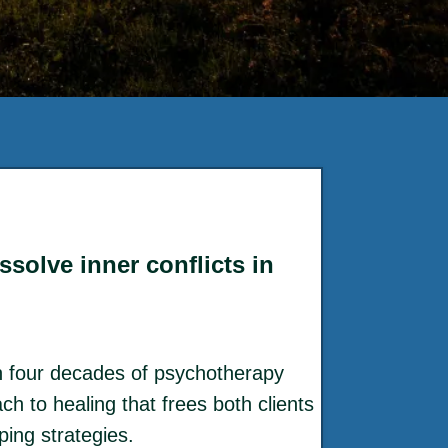
solve inner conflicts in
 four decades of psychotherapy
h to healing that frees both clients
ing strategies.