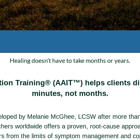
Healing doesn’t have to take months or years.
ion Training® (AAIT™) helps clients dis
minutes, not months.
eloped by Melanie McGhee, LCSW after more than
hers worldwide offers a proven, root-cause approac
ers from the limits of symptom management and cop