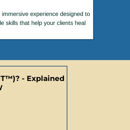
h immersive experience designed to
 skills that help your clients heal
IT™)? - Explained
W