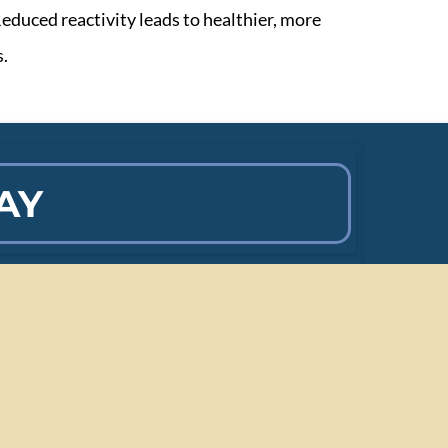
educed reactivity leads to healthier, more
s.
AY