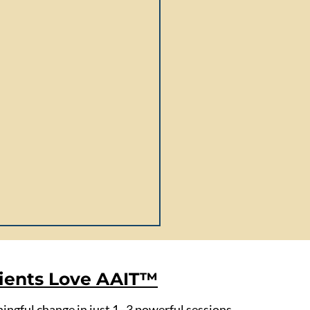
ients Love AAIT™
ngful change in just 1–3 powerful sessions.