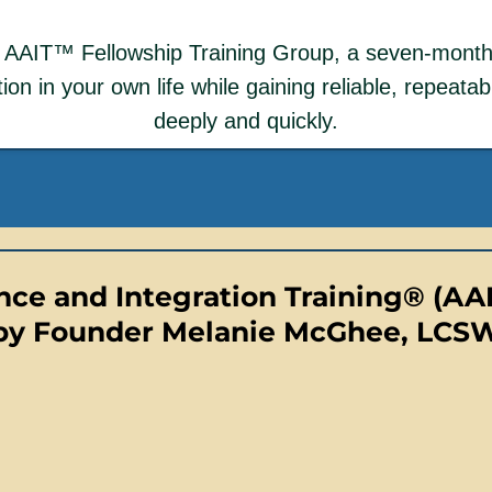
he AAIT™ Fellowship Training Group, a seven-mont
on in your own life while gaining reliable, repeatable
deeply and quickly.
ce and Integration Training® (AA
by Founder Melanie McGhee, LCS