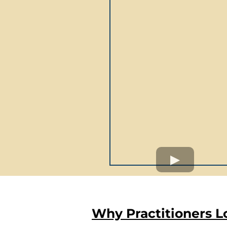
Why Practitioners 