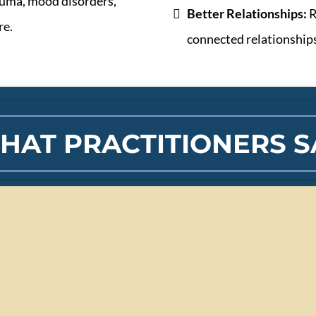
auma, mood disorders,
Better Relationships:
R
re.
connected relationship
HAT PRACTITIONERS S