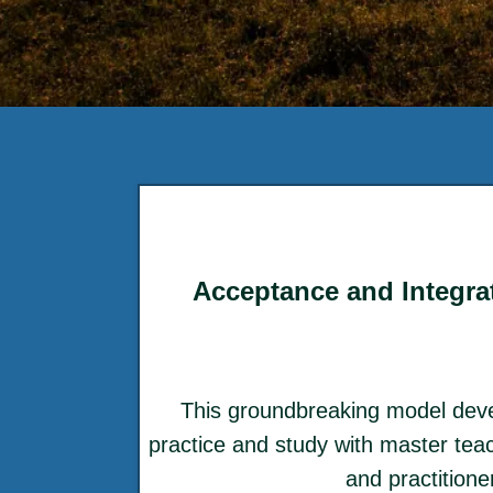
Acceptance and Integrat
This groundbreaking model dev
practice and study with master teac
and practition