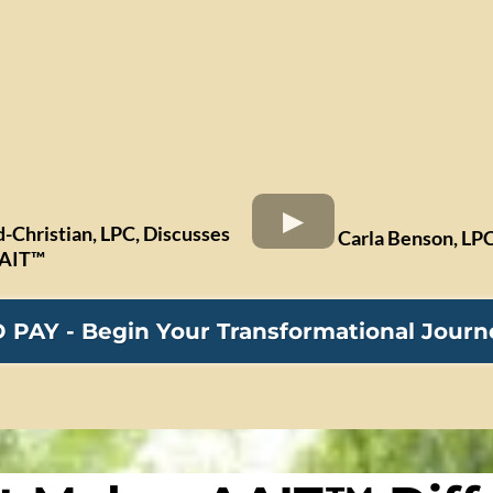
d-Christian, LPC, Discusses
Carla Benson, LPC
AAIT™
PAY - Begin Your Transformational Jour