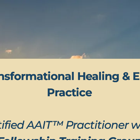
nsformational Healing & E
Practice
ified AAIT™ Practitioner w